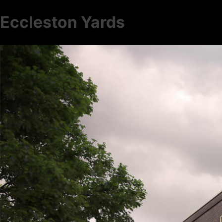
Eccleston Yards