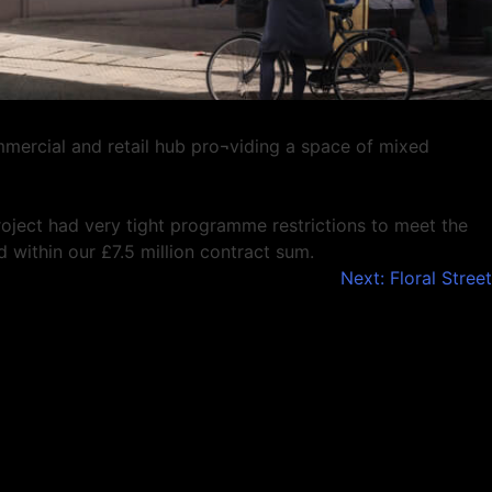
mmercial and retail hub pro¬viding a space of mixed
roject had very tight programme restrictions to meet the
within our £7.5 million contract sum.
Next:
Floral Street