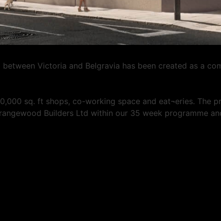
d between Victoria and Belgravia has been created as a co
80,000 sq. ft shops, co-working space and eat¬eries. The p
Grangewood Builders Ltd within our 35 week programme and 